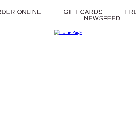
RDER ONLINE
GIFT CARDS
FR
NEWSFEED