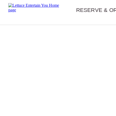
Skip navigation
RESERVE & O