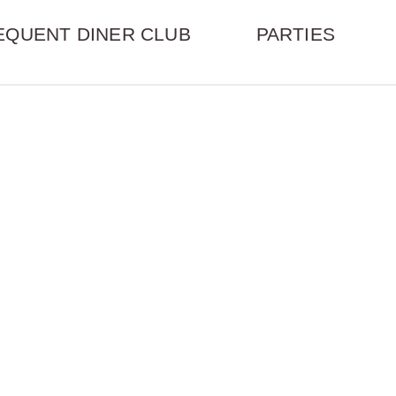
EQUENT DINER CLUB
PARTIES