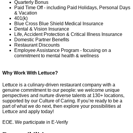
Quarterly Bonus
Paid Time Off - including Paid Holidays, Personal Days
& Vacation
401(k)
Blue Cross Blue Shield Medical Insurance
Dental & Vision Insurance
Life, Accident Protection & Critical Illness Insurance
Domestic Partner Benefits
Restaurant Discounts
Employee Assistance Program - focusing on a
commitment to mental health & wellness
Why Work With Lettuce?
Lettuce is a culinary-driven restaurant company with a
genuine commitment to our people: we welcome unique
perspectives and nurture diverse talents at 130+ locations,
supported by our Culture of Caring. If you’re ready to be a
part of what we do next, then explore your possibilities at
Lettuce and apply today!
EOE. We participate in E-Verify