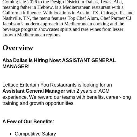
Coming late 2026 to the Design District in Dallas, Texas, Aba,
meaning father in Hebrew, is a Mediterranean restaurant with a
California influence. With locations in Austin, TX, Chicago, IL, and
Nashville, TN, the menu features Top Chef Alum, Chef Partner CJ
Jacobson’s modern approach to Mediterranean cooking and the
beverage program showcases spirits and rare wines from lesser
known Mediterranean regions.
Overview
Aba Dallas is Hiring Now: ASSISTANT GENERAL
MANAGER!
Lettuce Entertain You Restaurants is looking for an
Assistant General Manager
with 2 years of AGM
experience. We reward our teams with benefits, career-long
training and growth opportunities.
A Few of Our Benefits:
Competitive Salary