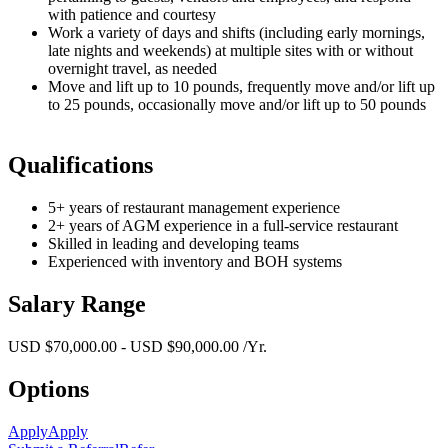
with patience and courtesy
Work a variety of days and shifts (including early mornings,
late nights and weekends) at multiple sites with or without
overnight travel, as needed
Move and lift up to 10 pounds, frequently move and/or lift up
to 25 pounds, occasionally move and/or lift up to 50 pounds
Qualifications
5+ years of restaurant management experience
2+ years of AGM experience in a full-service restaurant
Skilled in leading and developing teams
Experienced with inventory and BOH systems
Salary Range
USD $70,000.00 - USD $90,000.00 /Yr.
Options
Apply
Apply