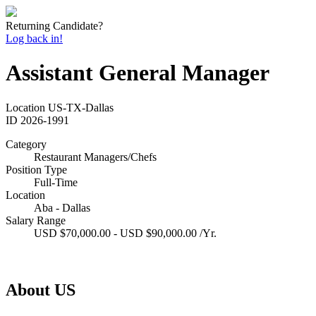
Returning Candidate?
Log back in!
Assistant General Manager
Location
US-TX-Dallas
ID
2026-1991
Category
Restaurant Managers/Chefs
Position Type
Full-Time
Location
Aba - Dallas
Salary Range
USD $70,000.00 - USD $90,000.00 /Yr.
About US