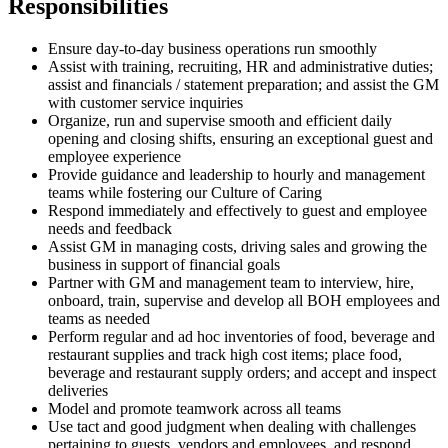
Responsibilities
Ensure day-to-day business operations run smoothly
Assist with training, recruiting, HR and administrative duties;
assist and financials / statement preparation; and assist the GM
with customer service inquiries
Organize, run and supervise smooth and efficient daily
opening and closing shifts, ensuring an exceptional guest and
employee experience
Provide guidance and leadership to hourly and management
teams while fostering our Culture of Caring
Respond immediately and effectively to guest and employee
needs and feedback
Assist GM in managing costs, driving sales and growing the
business in support of financial goals
Partner with GM and management team to interview, hire,
onboard, train, supervise and develop all BOH employees and
teams as needed
Perform regular and ad hoc inventories of food, beverage and
restaurant supplies and track high cost items; place food,
beverage and restaurant supply orders; and accept and inspect
deliveries
Model and promote teamwork across all teams
Use tact and good judgment when dealing with challenges
pertaining to guests, vendors and employees, and respond