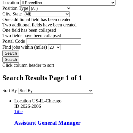
Location
Position Type
City, State
One additional field has been created
Two additional fields have been created
One field has been collapsed
Two fields have been collapsed
Postal Code
Find jobs within (miles)
Click column header to sort
Search Results Page 1 of 1
Sort By
Location
US-IL-Chicago
ID
2026-2006
Title
Assistant General Manager