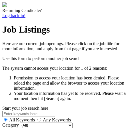
Returning Candidate?
Log back in!
Job Listings
Here are our current job openings. Please click on the job title for
more information, and apply from that page if you are interested.
Use this form to perform another job search
The system cannot access your location for 1 of 2 reasons:
Permission to access your location has been denied. Please
reload the page and allow the browser to access your location
information.
Your location information has yet to be received. Please wait a
moment then hit [Search] again.
Start your job search here
All Keywords
Any Keywords
Category