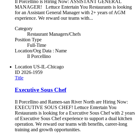
Il Porcellino is Hiring Now: ASSISTANT GENERAL
MANAGER! Lettuce Entertain You Restaurants is looking
for an Assistant General Manager with 2+ years of AGM
experience. We reward our teams with...
Category
Restaurant Managers/Chefs
Position Type
Full-Time
Location/Org Data : Name
Il Porcellino
Location
US-IL-Chicago
ID
2026-1959
Title
Executive Sous Chef
Il Porcellino and Ramen-san River North are Hiring Now:
EXECUTIVE SOUS CHEF! Lettuce Entertain You
Restaurants is looking for a Executive Sous Chef with 2 years
of Executive Sous Chef experience to support a dual kitchen
operation. We reward our teams with benefits, career-long
training and growth opportunities.