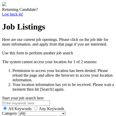
Returning Candidate?
Log back in!
Job Listings
Here are our current job openings. Please click on the job title for
more information, and apply from that page if you are interested.
Use this form to perform another job search
The system cannot access your location for 1 of 2 reasons:
Permission to access your location has been denied. Please
reload the page and allow the browser to access your location
information.
Your location information has yet to be received. Please wait a
moment then hit [Search] again.
Start your job search here
All Keywords
Any Keywords
Category