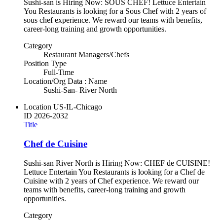
Sushi-san is Hiring Now: SOUS CHEF! Lettuce Entertain
You Restaurants is looking for a Sous Chef with 2 years of
sous chef experience. We reward our teams with benefits,
career-long training and growth opportunities.
Category
Restaurant Managers/Chefs
Position Type
Full-Time
Location/Org Data : Name
Sushi-San- River North
Location
US-IL-Chicago
ID
2026-2032
Title
Chef de Cuisine
Sushi-san River North is Hiring Now: CHEF de CUISINE!
Lettuce Entertain You Restaurants is looking for a Chef de
Cuisine with 2 years of Chef experience. We reward our
teams with benefits, career-long training and growth
opportunities.
Category