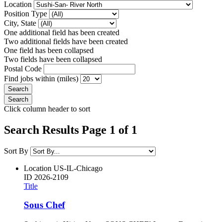
Location
Position Type
City, State
One additional field has been created
Two additional fields have been created
One field has been collapsed
Two fields have been collapsed
Postal Code
Find jobs within (miles)
Click column header to sort
Search Results Page 1 of 1
Sort By
Location
US-IL-Chicago
ID
2026-2109
Title
Sous Chef