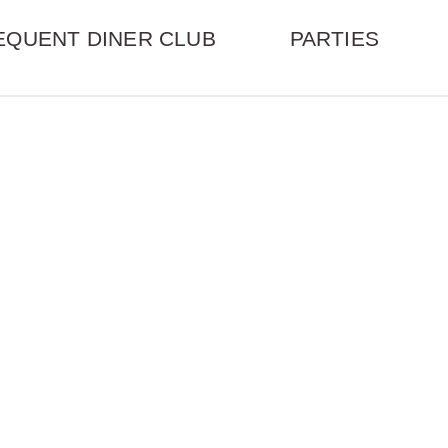
EQUENT DINER CLUB
PARTIES