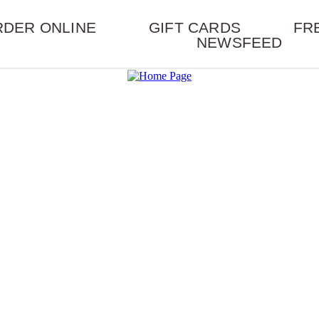
RDER ONLINE
GIFT CARDS
FR
NEWSFEED