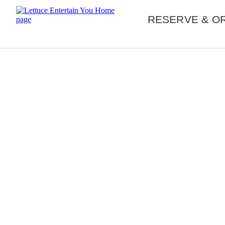
Skip navigation
RESERVE & O