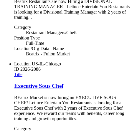
Beatrix Restaurants are now Hiring a DIVISIONAL
TRAINING MANAGER Lettuce Entertain You Restaurants
is looking for a Divisional Training Manager with 2 years of
training...
Category
Restaurant Managers/Chefs
Position Type
Full-Time
Location/Org Data : Name
Beatrix - Fulton Market
Location
US-IL-Chicago
ID
2026-2086
Title
Executive Sous Chef
BEatrix Market is now hiring an EXECUTIVE SOUS
CHEF! Lettuce Entertain You Restaurants is looking for a
Executive Sous Chef with 2 years of Executive Sous Chef
experience. We reward our teams with benefits, career-long
training and growth opportunities.
Category