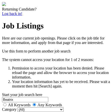
Returning Candidate?
Log back in!
Job Listings
Here are our current job openings. Please click on the job title for
more information, and apply from that page if you are interested.
Use this form to perform another job search
The system cannot access your location for 1 of 2 reasons:
Permission to access your location has been denied. Please
reload the page and allow the browser to access your location
information.
Your location information has yet to be received. Please wait a
moment then hit [Search] again.
Start your job search here
All Keywords
Any Keywords
Category