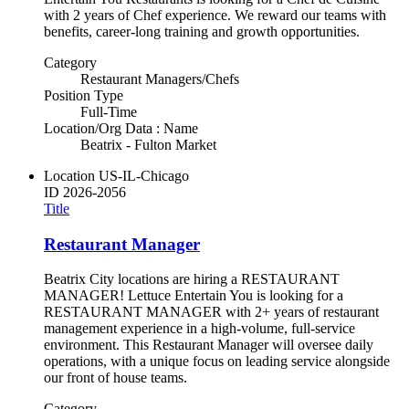
with 2 years of Chef experience. We reward our teams with
benefits, career-long training and growth opportunities.
Category
Restaurant Managers/Chefs
Position Type
Full-Time
Location/Org Data : Name
Beatrix - Fulton Market
Location
US-IL-Chicago
ID
2026-2056
Title
Restaurant Manager
Beatrix City locations are hiring a RESTAURANT
MANAGER! Lettuce Entertain You is looking for a
RESTAURANT MANAGER with 2+ years of restaurant
management experience in a high-volume, full-service
environment. This Restaurant Manager will oversee daily
operations, with a unique focus on leading service alongside
our front of house teams.
Category