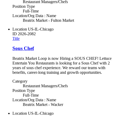
Restaurant Managers/Chefs
Position Type
Full-Time
Location/Org Data : Name
Beatrix Market - Fulton Market
Location
US-IL-Chicago
ID
2026-2082
Title
Sous Chef
Beatrix Market Loop is now Hiring a SOUS CHEF! Lettuce
Entertain You Restaurants is looking for a Sous Chef with 2
years of sous chef experience. We reward our teams with
benefits, career-long training and growth opportunities.
Category
Restaurant Managers/Chefs
Position Type
Full-Time
Location/Org Data : Name
Beatrix Market - Wacker
Location
US-IL-Chicago