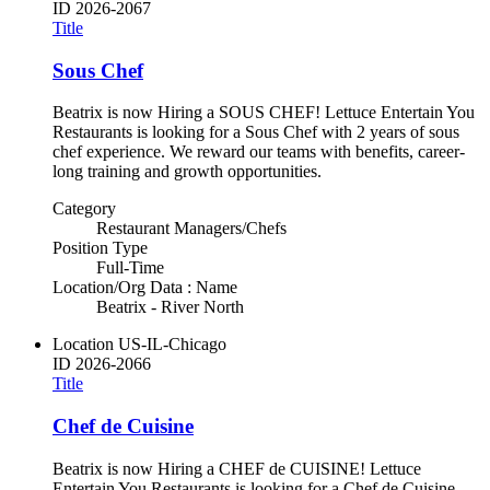
ID
2026-2067
Title
Sous Chef
Beatrix is now Hiring a SOUS CHEF! Lettuce Entertain You
Restaurants is looking for a Sous Chef with 2 years of sous
chef experience. We reward our teams with benefits, career-
long training and growth opportunities.
Category
Restaurant Managers/Chefs
Position Type
Full-Time
Location/Org Data : Name
Beatrix - River North
Location
US-IL-Chicago
ID
2026-2066
Title
Chef de Cuisine
Beatrix is now Hiring a CHEF de CUISINE! Lettuce
Entertain You Restaurants is looking for a Chef de Cuisine