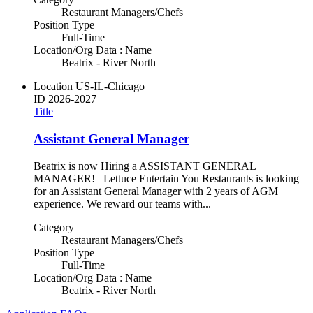
Restaurant Managers/Chefs
Position Type
Full-Time
Location/Org Data : Name
Beatrix - River North
Location
US-IL-Chicago
ID
2026-2027
Title
Assistant General Manager
Beatrix is now Hiring a ASSISTANT GENERAL
MANAGER! Lettuce Entertain You Restaurants is looking
for an Assistant General Manager with 2 years of AGM
experience. We reward our teams with...
Category
Restaurant Managers/Chefs
Position Type
Full-Time
Location/Org Data : Name
Beatrix - River North