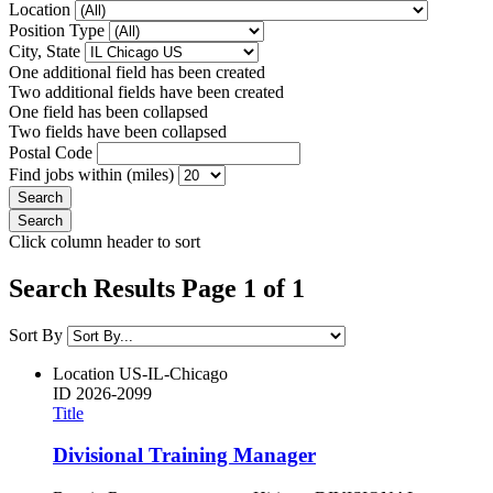
Location
Position Type
City, State
One additional field has been created
Two additional fields have been created
One field has been collapsed
Two fields have been collapsed
Postal Code
Find jobs within (miles)
Click column header to sort
Search Results Page 1 of 1
Sort By
Location
US-IL-Chicago
ID
2026-2099
Title
Divisional Training Manager