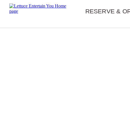
Skip navigation
RESERVE & O