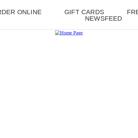
RDER ONLINE
GIFT CARDS
FR
NEWSFEED