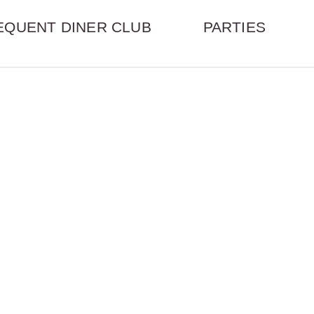
EQUENT DINER CLUB
PARTIES