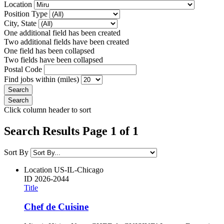
Location
Position Type
City, State
One additional field has been created
Two additional fields have been created
One field has been collapsed
Two fields have been collapsed
Postal Code
Find jobs within (miles)
Click column header to sort
Search Results Page 1 of 1
Sort By
Location
US-IL-Chicago
ID
2026-2044
Title
Chef de Cuisine