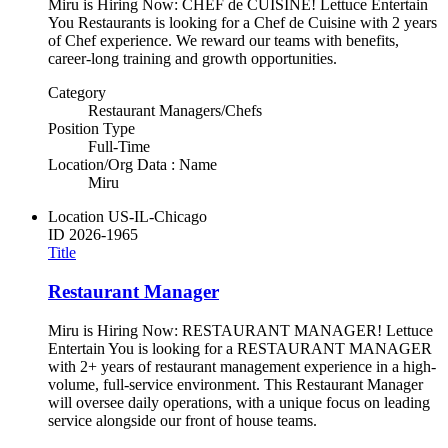
Miru is Hiring Now: CHEF de CUISINE! Lettuce Entertain
You Restaurants is looking for a Chef de Cuisine with 2 years
of Chef experience. We reward our teams with benefits,
career-long training and growth opportunities.
Category
Restaurant Managers/Chefs
Position Type
Full-Time
Location/Org Data : Name
Miru
Location
US-IL-Chicago
ID
2026-1965
Title
Restaurant Manager
Miru is Hiring Now: RESTAURANT MANAGER! Lettuce
Entertain You is looking for a RESTAURANT MANAGER
with 2+ years of restaurant management experience in a high-
volume, full-service environment. This Restaurant Manager
will oversee daily operations, with a unique focus on leading
service alongside our front of house teams.