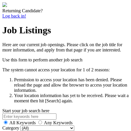
Returning Candidate?
Log back in!
Job Listings
Here are our current job openings. Please click on the job title for
more information, and apply from that page if you are interested.
Use this form to perform another job search
The system cannot access your location for 1 of 2 reasons:
Permission to access your location has been denied. Please
reload the page and allow the browser to access your location
information.
Your location information has yet to be received. Please wait a
moment then hit [Search] again.
Start your job search here
All Keywords
Any Keywords
Category