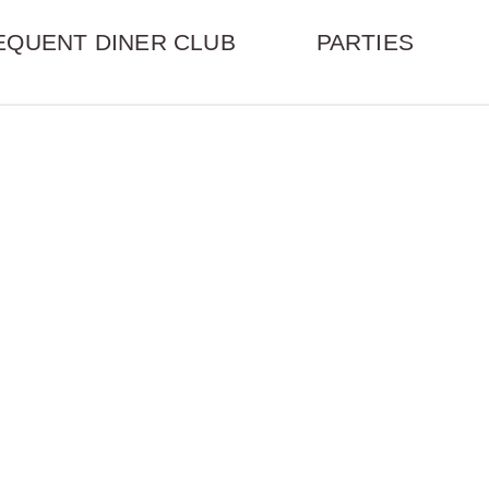
EQUENT DINER CLUB
PARTIES