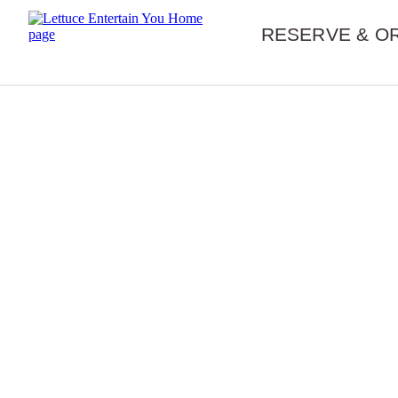
Skip navigation
RESERVE & O