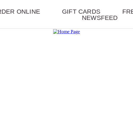
RDER ONLINE
GIFT CARDS
FR
NEWSFEED