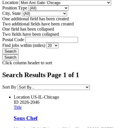
Location
Position Type
City, State
One additional field has been created
Two additional fields have been created
One field has been collapsed
Two fields have been collapsed
Postal Code
Find jobs within (miles)
Click column header to sort
Search Results Page 1 of 1
Sort By
Location
US-IL-Chicago
ID
2026-2046
Title
Sous Chef