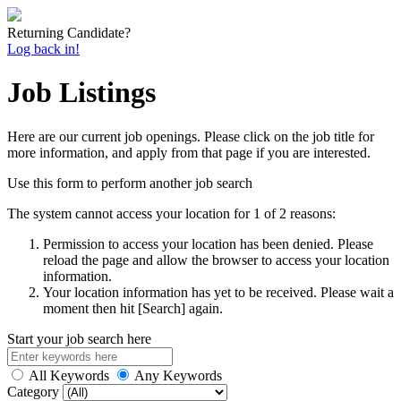
Returning Candidate?
Log back in!
Job Listings
Here are our current job openings. Please click on the job title for
more information, and apply from that page if you are interested.
Use this form to perform another job search
The system cannot access your location for 1 of 2 reasons:
Permission to access your location has been denied. Please
reload the page and allow the browser to access your location
information.
Your location information has yet to be received. Please wait a
moment then hit [Search] again.
Start your job search here
All Keywords
Any Keywords
Category